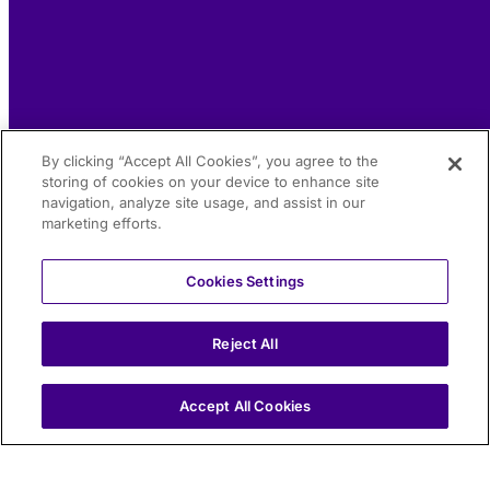
By clicking “Accept All Cookies”, you agree to the
storing of cookies on your device to enhance site
navigation, analyze site usage, and assist in our
marketing efforts.
Cookies Settings
Reject All
IT
Accept All Cookies