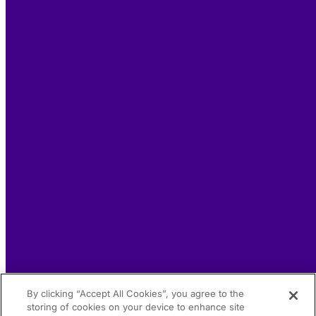
By clicking “Accept All Cookies”, you agree to the
storing of cookies on your device to enhance site