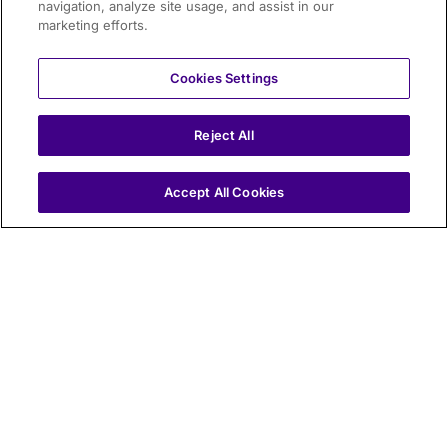
navigation, analyze site usage, and assist in our
marketing efforts.
Cookies Settings
Reject All
IT
Accept All Cookies
Electronic Toll Collection
Electronic Toll Collection (ETC) enables drivers to pay
tolls automatically using an On Board Unit (OBU),