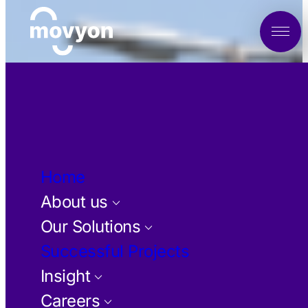
Home
About us
keyboard_arrow_down
Our Solutions
keyboard_arrow_down
Successful Projects
Insight
keyboard_arrow_down
Careers
keyboard_arrow_down