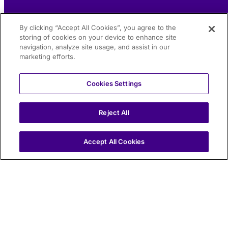
By clicking “Accept All Cookies”, you agree to the
storing of cookies on your device to enhance site
navigation, analyze site usage, and assist in our
marketing efforts.
Cookies Settings
Reject All
IT
Accept All Cookies
Traffic monitoring, hydrogeological risk monitoring, and
vehicle-to-infrastructure communication: the three key
requirements that enabled official certification by the