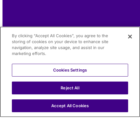
By clicking “Accept All Cookies”, you agree to the
storing of cookies on your device to enhance site
navigation, analyze site usage, and assist in our
marketing efforts.
Cookies Settings
Reject All
IT
Accept All Cookies