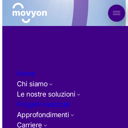
Vai
al
contenuto
Home
Chi siamo
keyboard_arrow_down
Le nostre soluzioni
keyboard_arrow_down
Progetti realizzati
Approfondimenti
keyboard_arrow_down
Carriere
keyboard_arrow_down